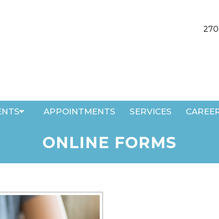
270
ENTS
APPOINTMENTS
SERVICES
CAREE
ONLINE FORMS