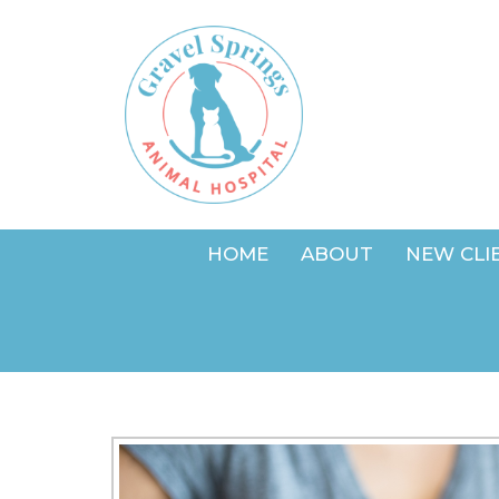
HOME
ABOUT
NEW CLI