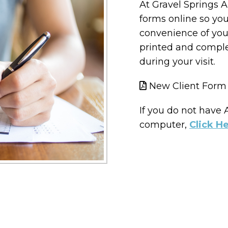
At Gravel Springs A
forms online so yo
convenience of you
printed and compl
during your visit.
New Client Form
If you do not have
computer,
Click H