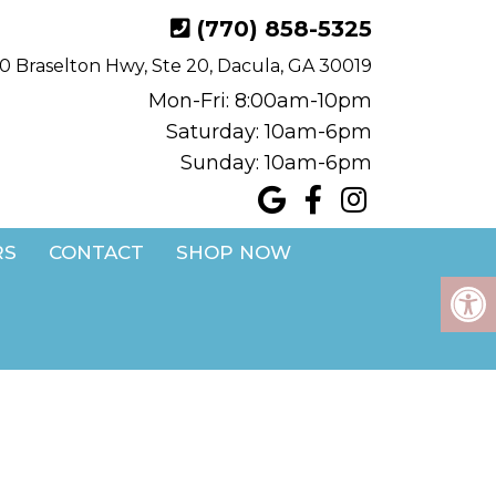
(770) 858-5325
0 Braselton Hwy, Ste 20, Dacula, GA 30019
Mon-Fri: 8:00am-10pm
Saturday: 10am-6pm
Sunday: 10am-6pm
RS
CONTACT
SHOP NOW