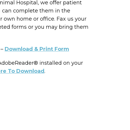
nimal Hospital, we offer patient
u can complete them in the
r own home or office. Fax us your
eted forms or you may bring them
 –
Download & Print Form
 AdobeReader® installed on your
ere To Download
.